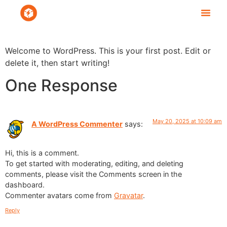
Welcome to WordPress. This is your first post. Edit or
delete it, then start writing!
One Response
May 20, 2025 at 10:09 am
A WordPress Commenter
says:
Hi, this is a comment.
To get started with moderating, editing, and deleting
comments, please visit the Comments screen in the
dashboard.
Commenter avatars come from
Gravatar
.
Reply