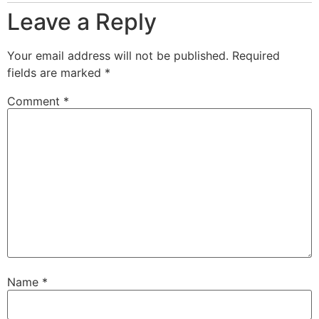
Leave a Reply
Your email address will not be published.
Required
fields are marked
*
Comment
*
Name
*