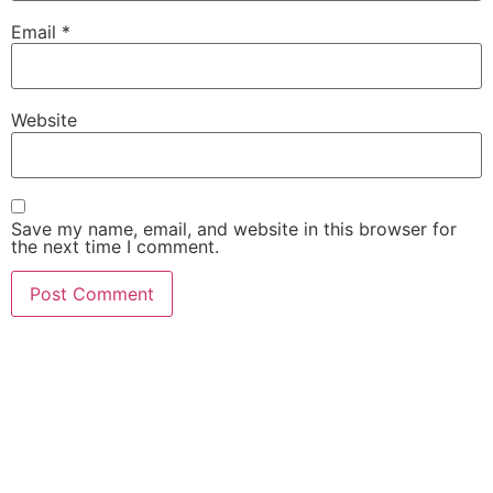
Email
*
Website
Save my name, email, and website in this browser for
the next time I comment.