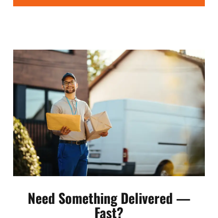
Need Something Delivered —
Fast?