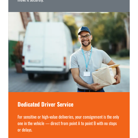
Dedicated Driver Service
For sensitive or high-value deliveries, your consignment is the only
one in the vehicle — direct from point A to point B with no stops
or delays.