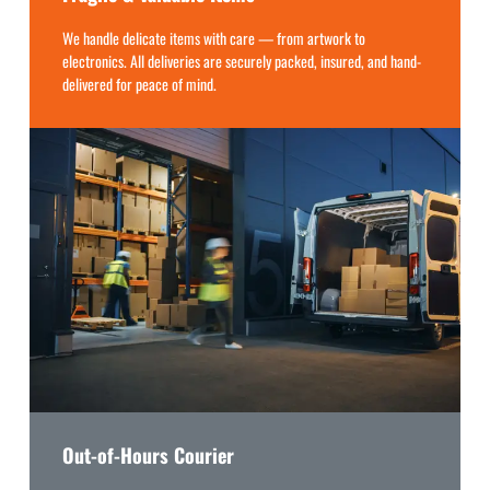
We handle delicate items with care — from artwork to
electronics. All deliveries are securely packed, insured, and hand-
delivered for peace of mind.
Out-of-Hours Courier