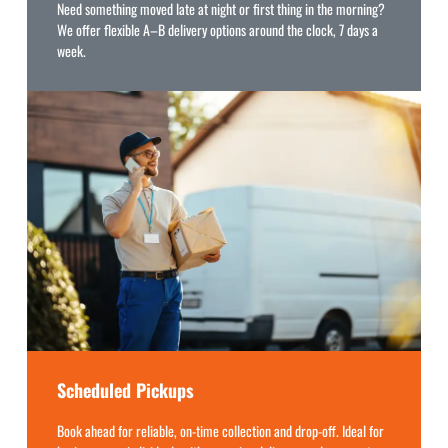
Need something moved late at night or first thing in the morning?
We offer flexible A–B delivery options around the clock, 7 days a
week.
Scheduled Pickups
Book ahead for reliable, on-time collection and drop-off. Ideal for