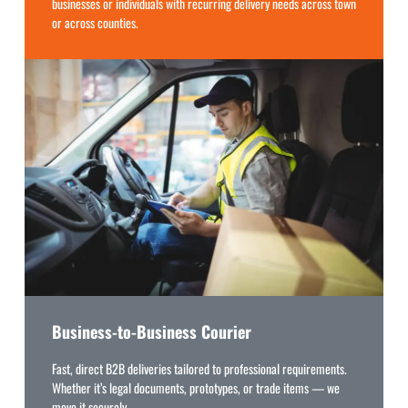
businesses or individuals with recurring delivery needs across town
or across counties.
Business-to-Business Courier
Fast, direct B2B deliveries tailored to professional requirements.
Whether it’s legal documents, prototypes, or trade items — we
move it securely.