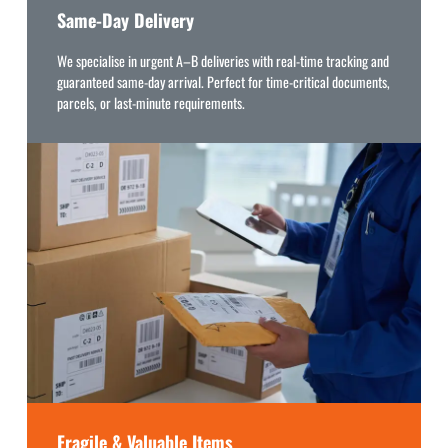
Same-Day Delivery
We specialise in urgent A–B deliveries with real-time tracking and
guaranteed same-day arrival. Perfect for time-critical documents,
parcels, or last-minute requirements.
Fragile & Valuable Items