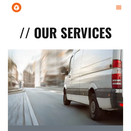
// OUR SERVICES