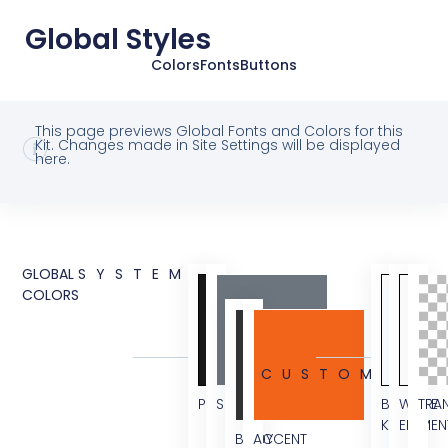
Global Styles
Colors
Fonts
Buttons
This page previews Global Fonts and Colors for this
Kit. Changes made in Site Settings will be displayed
here.
GLOBAL
SYSTEM
COLORS
CUSTOM
PRIMARY
SECONDARY
BG
WHITE
TRA
KIT
ELEMEN
BODY
ACCENT