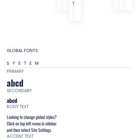
TEXT
GLOBAL FONTS
SYSTEM
PRIMARY
abcd
SECONDARY
abcd
BODY TEXT
Looking to change global styles?
Click on top left menu in sidebar
and then select Site Settings.
ACCENT TEXT