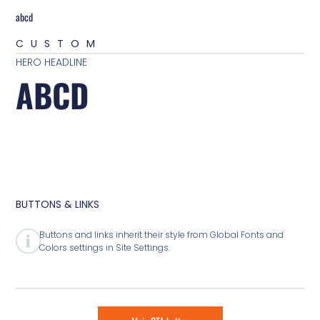
abcd
CUSTOM
HERO HEADLINE
ABCD
BUTTONS & LINKS
Buttons and links inherit their style from Global Fonts and
Colors settings in Site Settings.